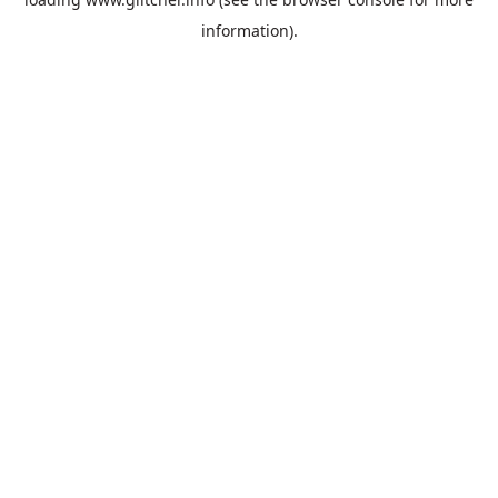
information).