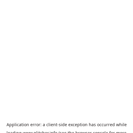
Application error: a
client
-side exception has occurred while
loading
www.glitcher.info
(see the
browser console
for more